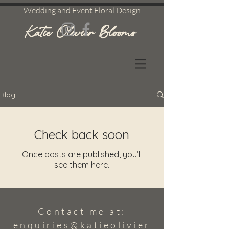
Wedding and Event Floral Design
Katie Olivier Blooms
Blog
Check back soon
Once posts are published, you’ll
see them here.
Contact me at:
enquiries@katieolivier